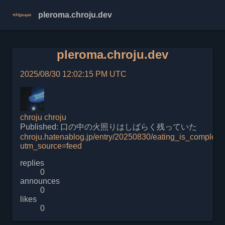
pleroma.chroju.dev
pleroma.chroju.dev
2025/08/30 12:02:15 PM UTC
chroju
chroju
Published: 口の中の火照りはしばらく残っていた
chroju.hatenablog.jp/entry/20250830/eating_is_complex
utm_source=feed
replies
0
announces
0
likes
0